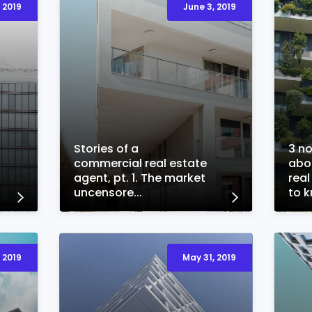
 2019
June 3, 2019
Stories of a
3 n
commercial real estate
abo
agent, pt. 1. The market
real
uncensore...
to kn
 2019
May 31, 2019