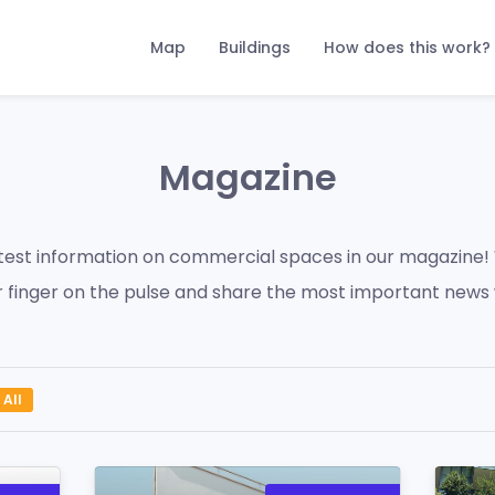
Map
Buildings
How does this work?
Magazine
atest information on commercial spaces in our magazine!
 finger on the pulse and share the most important news 
All