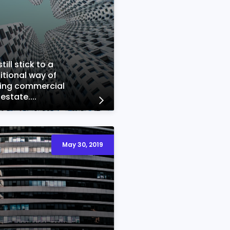
till stick to a
itional way of
ting commercial
 estate....
May 30, 2019