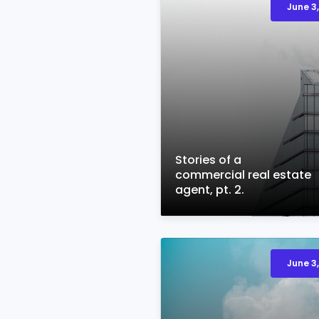
June 3,
Stories of a
commercial real estate
agent, pt. 2.
June 3,