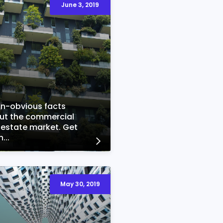
June 3, 2019
on-obvious facts
ut the commercial
 estate market. Get
...
May 30, 2019