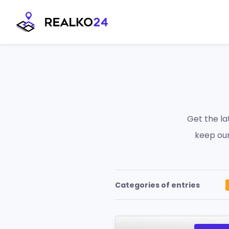
Skip
to
content
Get the l
keep our
Categories of entries