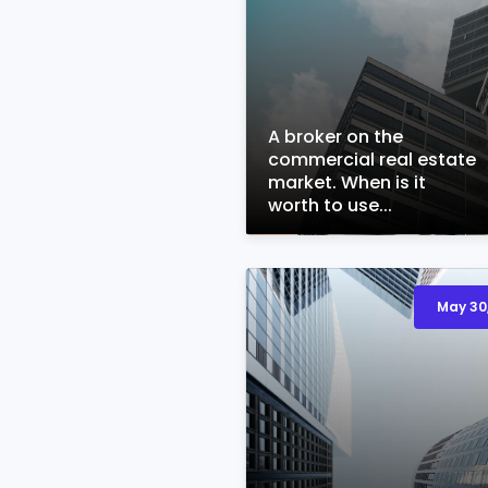
A broker on the
commercial real estate
market. When is it
worth to use...
May 30,