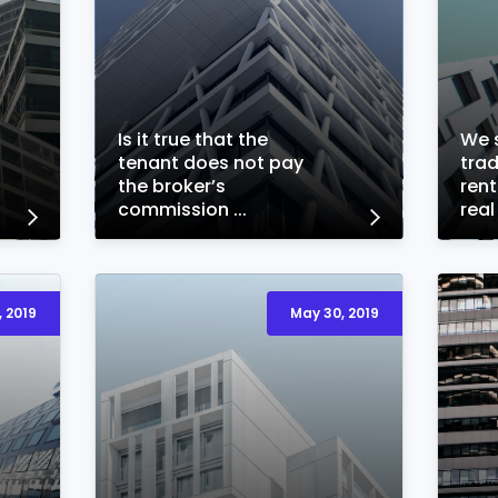
Is it true that the
We s
tenant does not pay
trad
the broker’s
ren
commission ...
real
 2019
May 30, 2019