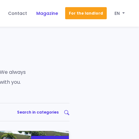
Contact
Magazine
EN
For the landlord
 We always
with you.
Search in categories